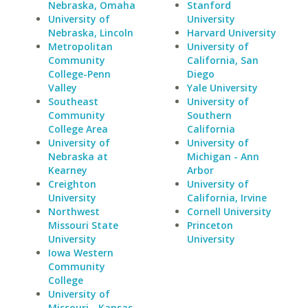
Nebraska, Omaha
Stanford
University of
University
Nebraska, Lincoln
Harvard University
Metropolitan
University of
Community
California, San
College-Penn
Diego
Valley
Yale University
Southeast
University of
Community
Southern
College Area
California
University of
University of
Nebraska at
Michigan - Ann
Kearney
Arbor
Creighton
University of
University
California, Irvine
Northwest
Cornell University
Missouri State
Princeton
University
University
Iowa Western
Community
College
University of
Missouri - Kansas