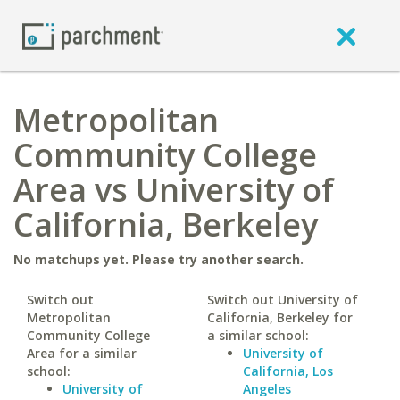
Metropolitan
Community College
Area vs University of
California, Berkeley
No matchups yet. Please try another search.
Switch out
Switch out University of
Metropolitan
California, Berkeley for
Community College
a similar school:
Area for a similar
University of
school:
California, Los
University of
Angeles