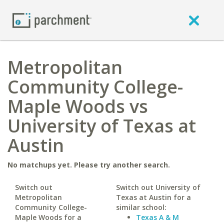
Metropolitan
Community College-
Maple Woods vs
University of Texas at
Austin
No matchups yet. Please try another search.
Switch out
Switch out University of
Metropolitan
Texas at Austin for a
Community College-
similar school:
Maple Woods for a
Texas A & M