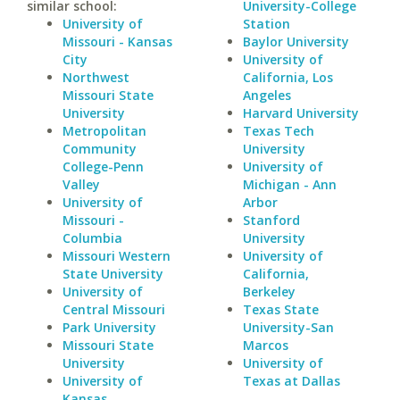
similar school:
University-College
University of
Station
Missouri - Kansas
Baylor University
City
University of
Northwest
California, Los
Missouri State
Angeles
University
Harvard University
Metropolitan
Texas Tech
Community
University
College-Penn
University of
Valley
Michigan - Ann
University of
Arbor
Missouri -
Stanford
Columbia
University
Missouri Western
University of
State University
California,
University of
Berkeley
Central Missouri
Texas State
Park University
University-San
Missouri State
Marcos
University
University of
University of
Texas at Dallas
Kansas