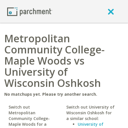
Metropolitan
Community College-
Maple Woods vs
University of
Wisconsin Oshkosh
No matchups yet. Please try another search.
Switch out
Switch out University of
Metropolitan
Wisconsin Oshkosh for
Community College-
a similar school:
Maple Woods for a
University of