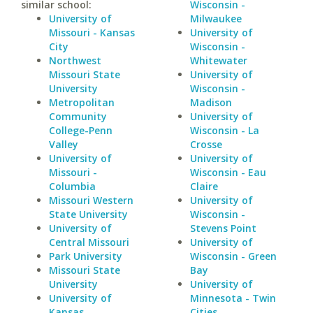
similar school:
Wisconsin -
University of
Milwaukee
Missouri - Kansas
University of
City
Wisconsin -
Northwest
Whitewater
Missouri State
University of
University
Wisconsin -
Metropolitan
Madison
Community
University of
College-Penn
Wisconsin - La
Valley
Crosse
University of
University of
Missouri -
Wisconsin - Eau
Columbia
Claire
Missouri Western
University of
State University
Wisconsin -
University of
Stevens Point
Central Missouri
University of
Park University
Wisconsin - Green
Missouri State
Bay
University
University of
University of
Minnesota - Twin
Kansas
Cities