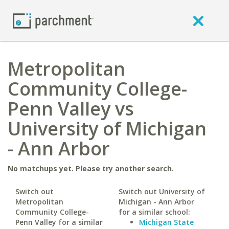
Metropolitan
Community College-
Penn Valley vs
University of Michigan
- Ann Arbor
No matchups yet. Please try another search.
Switch out
Switch out University of
Metropolitan
Michigan - Ann Arbor
Community College-
for a similar school:
Penn Valley for a similar
Michigan State