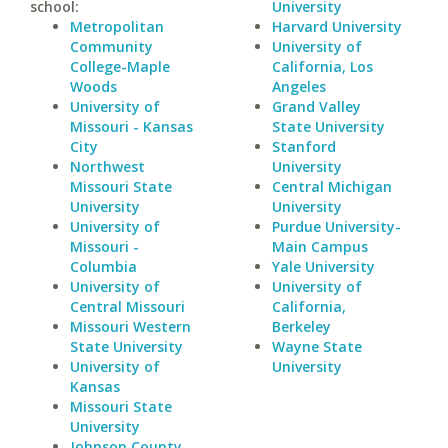
school:
University
Metropolitan
Harvard University
Community
University of
College-Maple
California, Los
Woods
Angeles
University of
Grand Valley
Missouri - Kansas
State University
City
Stanford
Northwest
University
Missouri State
Central Michigan
University
University
University of
Purdue University-
Missouri -
Main Campus
Columbia
Yale University
University of
University of
Central Missouri
California,
Missouri Western
Berkeley
State University
Wayne State
University of
University
Kansas
Missouri State
University
Johnson County