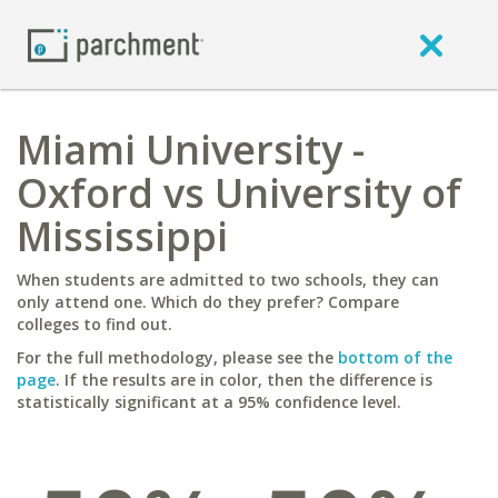
Miami University -
Oxford vs University of
Mississippi
When students are admitted to two schools, they can
only attend one. Which do they prefer? Compare
colleges to find out.
For the full methodology, please see the
bottom of the
page
. If the results are in color, then the difference is
statistically significant at a 95% confidence level.