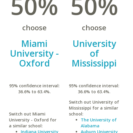
50%
50%
choose
choose
Miami
University
University -
of
Oxford
Mississippi
95% confidence interval:
95% confidence interval:
36.6% to 63.4%.
36.6% to 63.4%.
Switch out University of
Mississippi for a similar
Switch out Miami
school:
University - Oxford for
The University of
a similar school:
Alabama
Indiana University
Auburn University