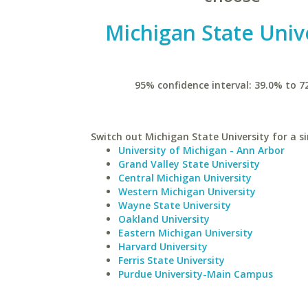
Michigan State Univ
95% confidence interval: 39.0% to 7
Switch out Michigan State University for a si
University of Michigan - Ann Arbor
Grand Valley State University
Central Michigan University
Western Michigan University
Wayne State University
Oakland University
Eastern Michigan University
Harvard University
Ferris State University
Purdue University-Main Campus