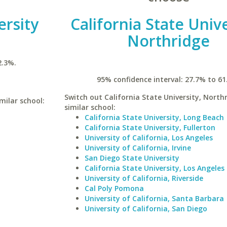
ersity
California State Unive
Northridge
2.3%.
95% confidence interval: 27.7% to 61
Switch out California State University, Northr
milar school:
similar school:
California State University, Long Beach
California State University, Fullerton
University of California, Los Angeles
University of California, Irvine
San Diego State University
California State University, Los Angeles
University of California, Riverside
Cal Poly Pomona
University of California, Santa Barbara
University of California, San Diego