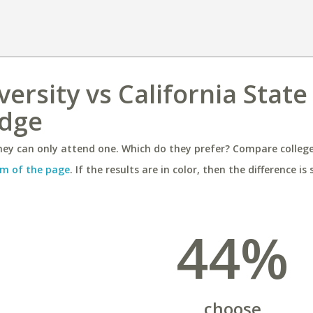
ersity vs California State
idge
ey can only attend one. Which do they prefer? Compare colleges
m of the page
. If the results are in color, then the difference is 
44%
choose