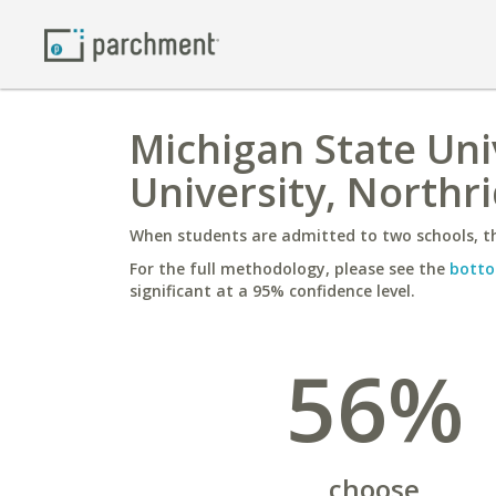
Michigan State Univ
University, Northr
When students are admitted to two schools, th
For the full methodology, please see the
botto
significant at a 95% confidence level.
56%
choose