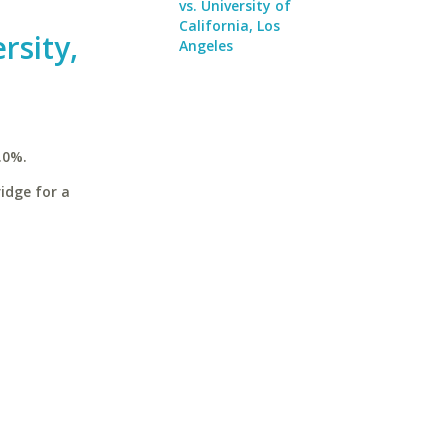
vs. University of
California, Los
rsity,
Angeles
.0%.
idge for a