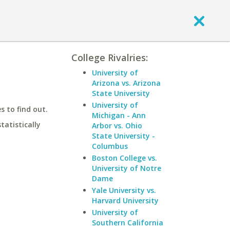
College Rivalries:
University of
Arizona vs. Arizona
State University
University of
 to find out.
Michigan - Ann
statistically
Arbor vs. Ohio
State University -
Columbus
Boston College vs.
University of Notre
Dame
Yale University vs.
Harvard University
University of
Southern California