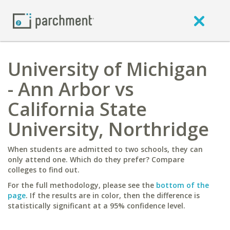
University of Michigan
- Ann Arbor vs
California State
University, Northridge
When students are admitted to two schools, they can
only attend one. Which do they prefer? Compare
colleges to find out.
For the full methodology, please see the
bottom of the
page
. If the results are in color, then the difference is
statistically significant at a 95% confidence level.