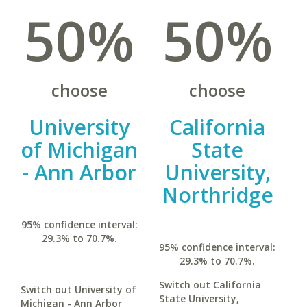
50%
50%
choose
choose
University
California
of Michigan
State
- Ann Arbor
University,
Northridge
95% confidence interval:
29.3% to 70.7%.
95% confidence interval:
29.3% to 70.7%.
Switch out California
Switch out University of
State University,
Michigan - Ann Arbor