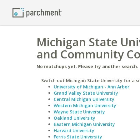
Michigan State Uni
and Community Co
No matchups yet. Please try another search.
Switch out Michigan State University for a si
University of Michigan - Ann Arbor
Grand Valley State University
Central Michigan University
Western Michigan University
Wayne State University
Oakland University
Eastern Michigan University
Harvard University
Ferris State University