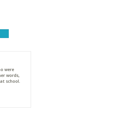
ho were
her words,
at school.