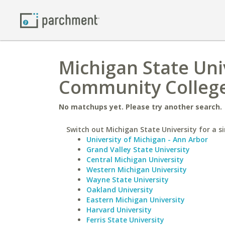
Michigan State Uni
Community College
No matchups yet. Please try another search.
Switch out Michigan State University for a si
University of Michigan - Ann Arbor
Grand Valley State University
Central Michigan University
Western Michigan University
Wayne State University
Oakland University
Eastern Michigan University
Harvard University
Ferris State University