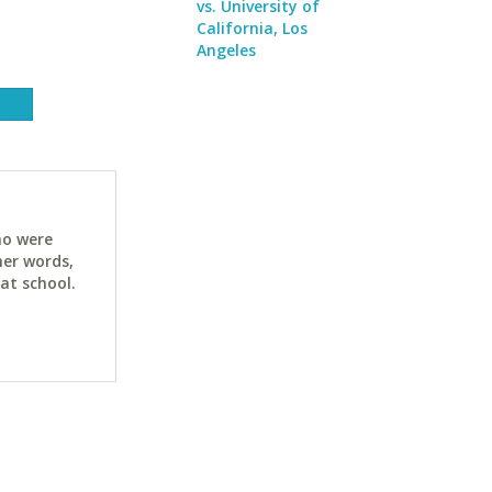
vs. University of
California, Los
Angeles
ho were
her words,
at school.