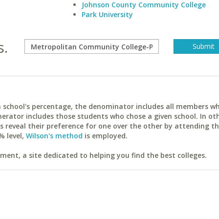
Johnson County Community College
Park University
s.
ach school's percentage, the denominator includes all members w
erator includes those students who chose a given school. In ot
reveal their preference for one over the other by attending th
% level,
Wilson's method
is employed.
ent, a site dedicated to helping you find the best colleges.