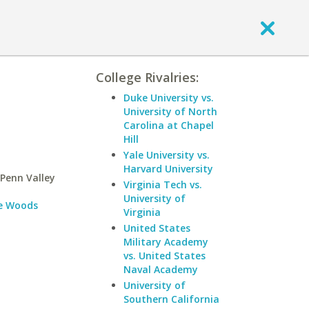
College Rivalries:
Duke University vs.
University of North
Carolina at Chapel
Hill
Yale University vs.
Harvard University
Penn Valley
Virginia Tech vs.
University of
e Woods
Virginia
United States
Military Academy
vs. United States
Naval Academy
University of
Southern California