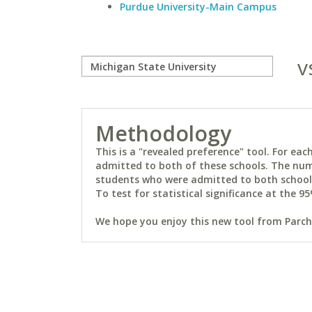
Purdue University-Main Campus
v
Methodology
This is a "revealed preference" tool. For e
admitted to both of these schools. The num
students who were admitted to both schools 
To test for statistical significance at the 95
We hope you enjoy this new tool from Parchm