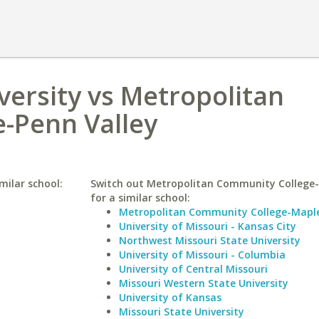
versity vs Metropolitan
-Penn Valley
milar school:
Switch out Metropolitan Community College-
for a similar school:
Metropolitan Community College-Mapl
University of Missouri - Kansas City
Northwest Missouri State University
University of Missouri - Columbia
University of Central Missouri
Missouri Western State University
University of Kansas
Missouri State University