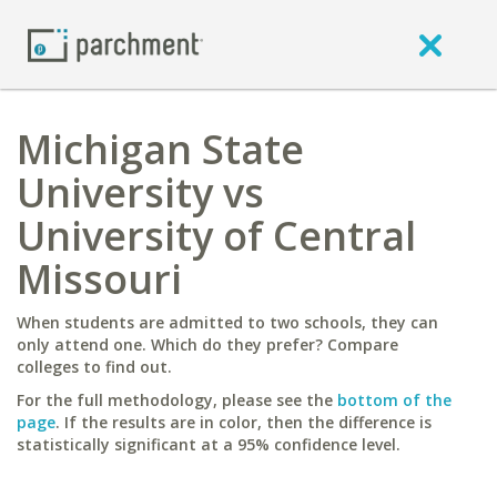
Michigan State
University vs
University of Central
Missouri
When students are admitted to two schools, they can
only attend one. Which do they prefer? Compare
colleges to find out.
For the full methodology, please see the
bottom of the
page
. If the results are in color, then the difference is
statistically significant at a 95% confidence level.