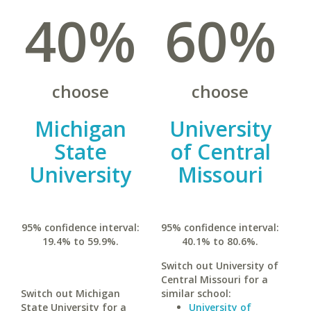
40%
60%
choose
choose
Michigan
University
State
of Central
University
Missouri
95% confidence interval:
95% confidence interval:
19.4% to 59.9%.
40.1% to 80.6%.
Switch out University of
Central Missouri for a
Switch out Michigan
similar school:
State University for a
University of