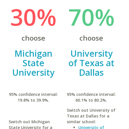
30%
70%
choose
choose
Michigan
University
State
of Texas at
University
Dallas
95% confidence interval:
95% confidence interval:
19.8% to 39.9%.
60.1% to 80.2%.
Switch out University of
Texas at Dallas for a
Switch out Michigan
similar school:
State University for a
University of