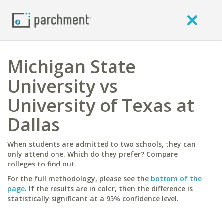
Michigan State
University vs
University of Texas at
Dallas
When students are admitted to two schools, they can
only attend one. Which do they prefer? Compare
colleges to find out.
For the full methodology, please see the
bottom of the
page
. If the results are in color, then the difference is
statistically significant at a 95% confidence level.