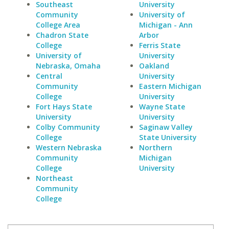
Southeast
University
Community
University of
College Area
Michigan - Ann
Chadron State
Arbor
College
Ferris State
University of
University
Nebraska, Omaha
Oakland
Central
University
Community
Eastern Michigan
College
University
Fort Hays State
Wayne State
University
University
Colby Community
Saginaw Valley
College
State University
Western Nebraska
Northern
Community
Michigan
College
University
Northeast
Community
College