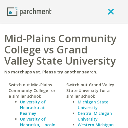
Mid-Plains Community
College vs Grand
Valley State University
No matchups yet. Please try another search.
Switch out Mid-Plains
Switch out Grand Valley
Community College for
State University for a
a similar school:
similar school:
University of
Michigan State
Nebraska at
University
Kearney
Central Michigan
University of
University
Nebraska, Lincoln
Western Michigan