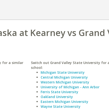
aska at Kearney vs Grand 
 for a similar
Switch out Grand Valley State University for a
school:
Michigan State University
Central Michigan University
Western Michigan University
University of Michigan - Ann Arbor
Ferris State University
Oakland University
Eastern Michigan University
Wayne State University