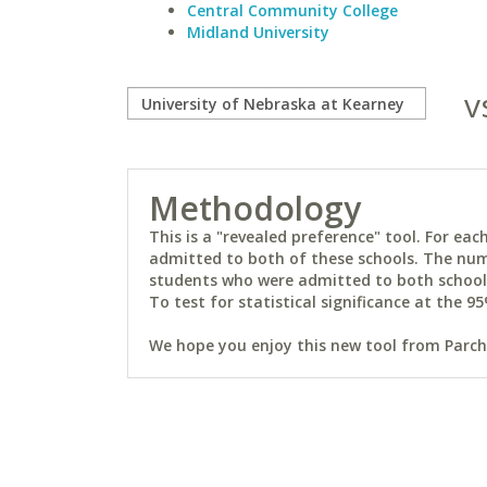
Central Community College
Midland University
v
Methodology
This is a "revealed preference" tool. For e
admitted to both of these schools. The num
students who were admitted to both schools 
To test for statistical significance at the 95
We hope you enjoy this new tool from Parchm