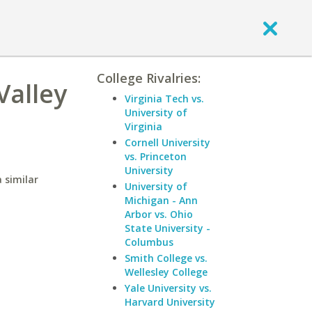
College Rivalries:
Valley
Virginia Tech vs.
University of
Virginia
Cornell University
vs. Princeton
University
 similar
University of
Michigan - Ann
Arbor vs. Ohio
State University -
Columbus
Smith College vs.
Wellesley College
Yale University vs.
Harvard University