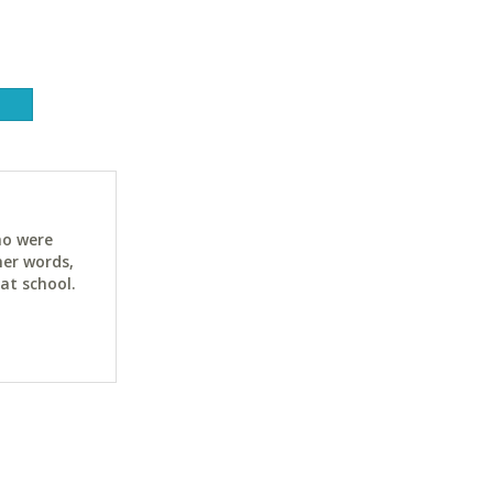
ho were
her words,
at school.