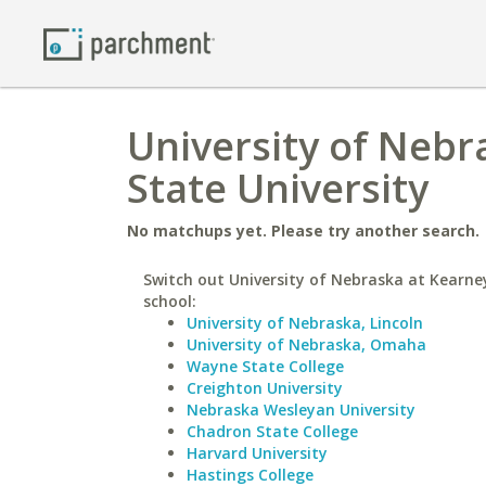
University of Nebr
State University
No matchups yet. Please try another search.
Switch out University of Nebraska at Kearney
school:
University of Nebraska, Lincoln
University of Nebraska, Omaha
Wayne State College
Creighton University
Nebraska Wesleyan University
Chadron State College
Harvard University
Hastings College