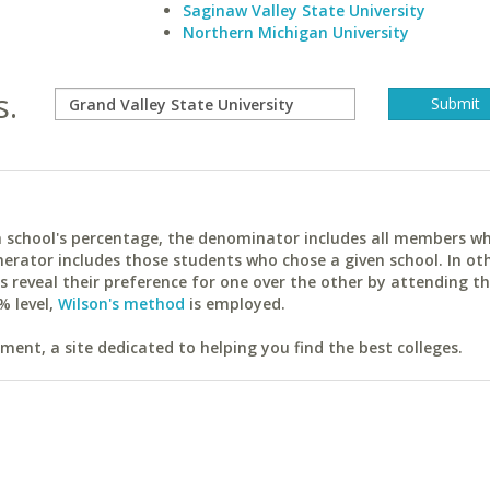
Saginaw Valley State University
Northern Michigan University
s.
ach school's percentage, the denominator includes all members w
erator includes those students who chose a given school. In ot
reveal their preference for one over the other by attending th
% level,
Wilson's method
is employed.
ent, a site dedicated to helping you find the best colleges.