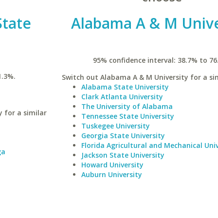
State
Alabama A & M Unive
95% confidence interval: 38.7% to 76
1.3%.
Switch out Alabama A & M University for a sim
Alabama State University
Clark Atlanta University
The University of Alabama
 for a similar
Tennessee State University
Tuskegee University
Georgia State University
Florida Agricultural and Mechanical Univ
ga
Jackson State University
Howard University
Auburn University