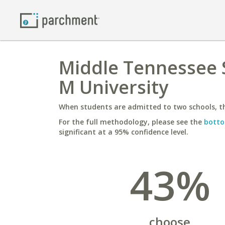
Middle Tennessee S
M University
When students are admitted to two schools, th
For the full methodology, please see the
botto
significant at a 95% confidence level.
43%
choose