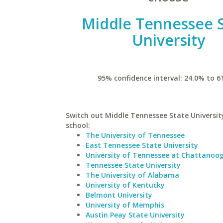
Middle Tennessee 
University
95% confidence interval: 24.0% to 6
Switch out Middle Tennessee State University
school:
The University of Tennessee
East Tennessee State University
University of Tennessee at Chattanoo
Tennessee State University
The University of Alabama
University of Kentucky
Belmont University
University of Memphis
Austin Peay State University