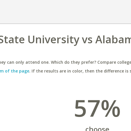
tate University vs Alaba
ey can only attend one. Which do they prefer? Compare colleges
m of the page
. If the results are in color, then the difference is 
57%
choose