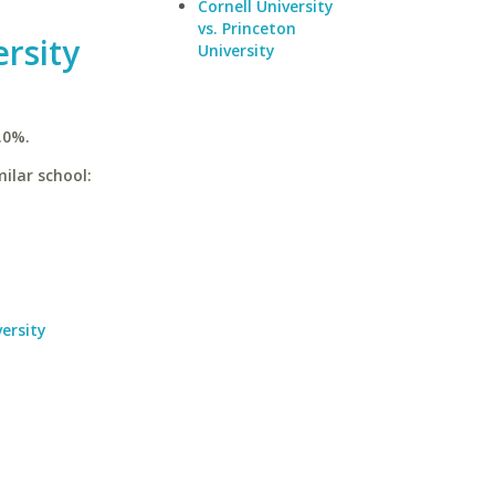
Cornell University
vs. Princeton
rsity
University
.0%.
ilar school:
ersity