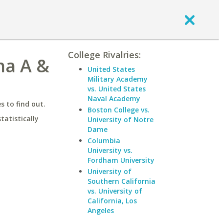
College Rivalries:
ma A &
United States
Military Academy
vs. United States
Naval Academy
 to find out.
Boston College vs.
statistically
University of Notre
Dame
Columbia
University vs.
Fordham University
University of
Southern California
vs. University of
California, Los
Angeles