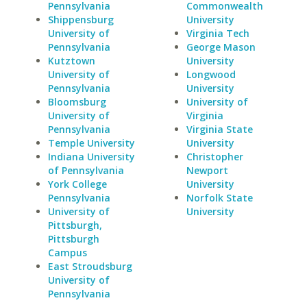
Pennsylvania
Commonwealth
Shippensburg
University
University of
Virginia Tech
Pennsylvania
George Mason
Kutztown
University
University of
Longwood
Pennsylvania
University
Bloomsburg
University of
University of
Virginia
Pennsylvania
Virginia State
Temple University
University
Indiana University
Christopher
of Pennsylvania
Newport
York College
University
Pennsylvania
Norfolk State
University of
University
Pittsburgh,
Pittsburgh
Campus
East Stroudsburg
University of
Pennsylvania