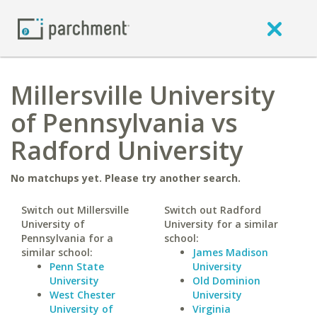
Millersville University
of Pennsylvania vs
Radford University
No matchups yet. Please try another search.
Switch out Millersville
Switch out Radford
University of
University for a similar
Pennsylvania for a
school:
similar school:
James Madison
Penn State
University
University
Old Dominion
West Chester
University
University of
Virginia