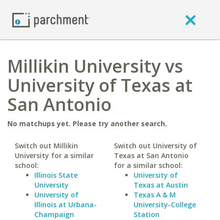
Millikin University vs
University of Texas at
San Antonio
No matchups yet. Please try another search.
Switch out Millikin
Switch out University of
University for a similar
Texas at San Antonio
school:
for a similar school:
Illinois State
University of
University
Texas at Austin
University of
Texas A & M
Illinois at Urbana-
University-College
Champaign
Station