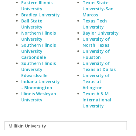
Eastern Illinois
Texas State
University
University-San
Bradley University
Marcos
Ball State
Texas Tech
University
University
Northern Illinois
Baylor University
University
University of
Southern Illinois
North Texas
University
University of
Carbondale
Houston
Southern Illinois
University of
University
Texas at Dallas
Edwardsville
University of
Indiana University
Texas at
- Bloomington
Arlington
Illinois Wesleyan
Texas A & M
University
International
University