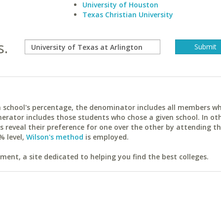
University of Houston
Texas Christian University
s.
ach school's percentage, the denominator includes all members w
erator includes those students who chose a given school. In ot
reveal their preference for one over the other by attending th
% level,
Wilson's method
is employed.
ent, a site dedicated to helping you find the best colleges.