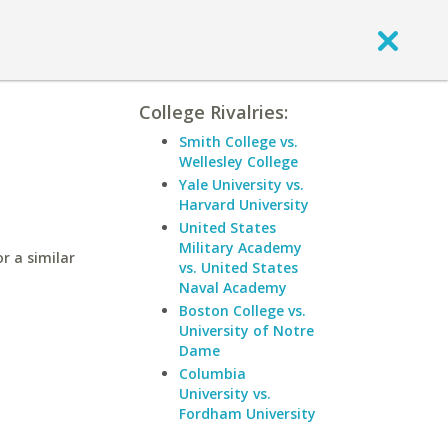
College Rivalries:
Smith College vs.
Wellesley College
Yale University vs.
Harvard University
United States
Military Academy
r a similar
vs. United States
Naval Academy
Boston College vs.
University of Notre
Dame
Columbia
University vs.
Fordham University