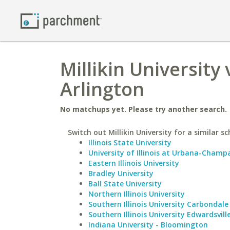
Millikin University 
Arlington
No matchups yet. Please try another search.
Switch out Millikin University for a similar sc
Illinois State University
University of Illinois at Urbana-Champ
Eastern Illinois University
Bradley University
Ball State University
Northern Illinois University
Southern Illinois University Carbondale
Southern Illinois University Edwardsvill
Indiana University - Bloomington