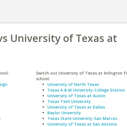
vs University of Texas at
hool:
Switch out University of Texas at Arlington fo
school:
aign
University of North Texas
Texas A & M University-College Station
University of Texas at Austin
Texas Tech University
University of Texas at Dallas
Baylor University
e
Texas State University-San Marcos
University of Texas at San Antonio