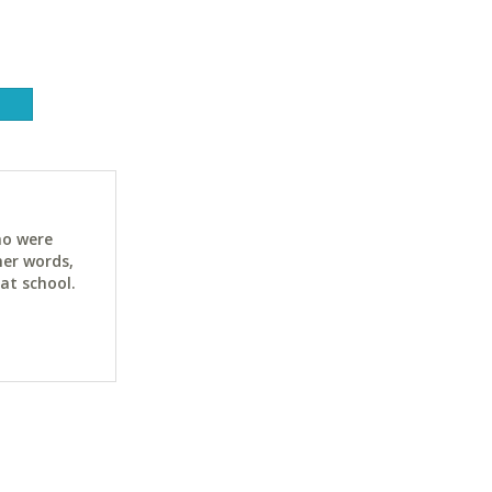
ho were
her words,
at school.