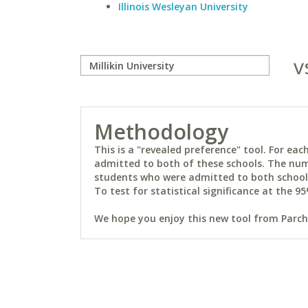
Illinois Wesleyan University
v
Methodology
This is a "revealed preference" tool. For e
admitted to both of these schools. The num
students who were admitted to both schools 
To test for statistical significance at the 95
We hope you enjoy this new tool from Parchm