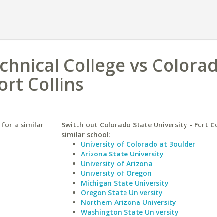
hnical College vs Colora
ort Collins
for a similar
Switch out Colorado State University - Fort Co
similar school:
University of Colorado at Boulder
Arizona State University
University of Arizona
University of Oregon
Michigan State University
Oregon State University
Northern Arizona University
Washington State University