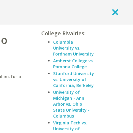
College Rivalries:
do
Columbia
University vs.
Fordham University
Amherst College vs.
Pomona College
Stanford University
llins for a
vs. University of
California, Berkeley
University of
Michigan - Ann
Arbor vs. Ohio
State University -
Columbus
Virginia Tech vs.
University of