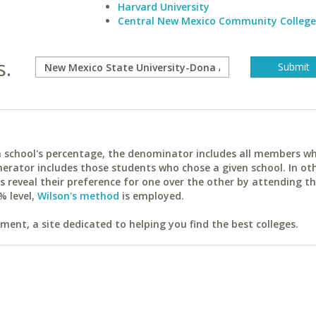
Harvard University
Central New Mexico Community College
s.
ach school's percentage, the denominator includes all members w
erator includes those students who chose a given school. In ot
reveal their preference for one over the other by attending th
% level,
Wilson's method
is employed.
ent, a site dedicated to helping you find the best colleges.