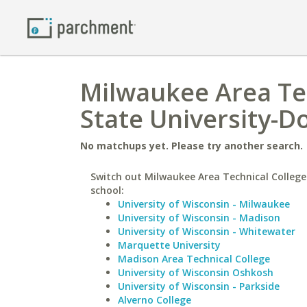
Milwaukee Area Te
State University-D
No matchups yet. Please try another search.
Switch out Milwaukee Area Technical College 
school:
University of Wisconsin - Milwaukee
University of Wisconsin - Madison
University of Wisconsin - Whitewater
Marquette University
Madison Area Technical College
University of Wisconsin Oshkosh
University of Wisconsin - Parkside
Alverno College