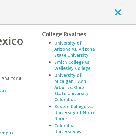
College Rivalries:
exico
University of
Arizona vs. Arizona
State University
Smith College vs.
Wellesley College
University of
 Ana for a
Michigan - Ann
Arbor vs. Ohio
pus
State University -
Columbus
Boston College vs.
University of Notre
Dame
Columbia
University vs.
Campus