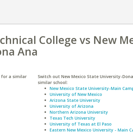
chnical College vs New M
ona Ana
for a similar
Switch out New Mexico State University-Dona
similar school:
New Mexico State University-Main Cam
University of New Mexico
Arizona State University
University of Arizona
Northern Arizona University
Texas Tech University
University of Texas at El Paso
Eastern New Mexico University - Main 