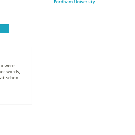
Fordham University
ho were
her words,
at school.