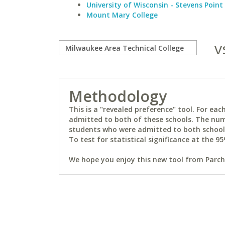
University of Wisconsin - Stevens Point
Mount Mary College
v
Methodology
This is a "revealed preference" tool. For e
admitted to both of these schools. The num
students who were admitted to both schools 
To test for statistical significance at the 95
We hope you enjoy this new tool from Parchm