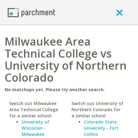
Milwaukee Area
Technical College vs
University of Northern
Colorado
No matchups yet. Please try another search.
Switch out Milwaukee
Switch out University of
Area Technical College
Northern Colorado for
for a similar school:
a similar school:
University of
Colorado State
Wisconsin -
University - Fort
Milwaukee
Collins