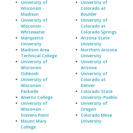
University of
University of
Wisconsin -
Colorado at
Madison
Boulder
University of
University of
Wisconsin -
Colorado at
Whitewater
Colorado Springs
Marquette
Arizona State
University
University
Madison Area
Northern Arizona
Technical College
University
University of
University of
Wisconsin
Arizona
Oshkosh
University of
University of
Colorado at
Wisconsin -
Denver
Parkside
Colorado State
Alverno College
University-Pueblo
University of
University of
Wisconsin -
Oregon
Stevens Point
Colorado Mesa
Mount Mary
University
College