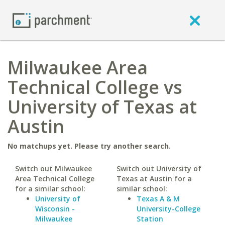
Milwaukee Area
Technical College vs
University of Texas at
Austin
No matchups yet. Please try another search.
Switch out Milwaukee
Switch out University of
Area Technical College
Texas at Austin for a
for a similar school:
similar school:
University of
Texas A & M
Wisconsin -
University-College
Milwaukee
Station