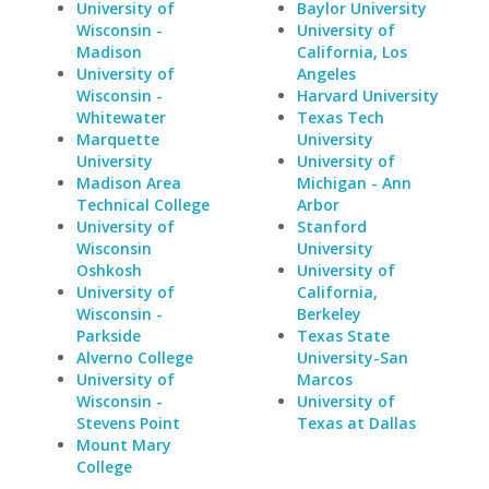
University of
Baylor University
Wisconsin -
University of
Madison
California, Los
University of
Angeles
Wisconsin -
Harvard University
Whitewater
Texas Tech
Marquette
University
University
University of
Madison Area
Michigan - Ann
Technical College
Arbor
University of
Stanford
Wisconsin
University
Oshkosh
University of
University of
California,
Wisconsin -
Berkeley
Parkside
Texas State
Alverno College
University-San
University of
Marcos
Wisconsin -
University of
Stevens Point
Texas at Dallas
Mount Mary
College