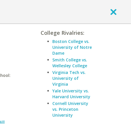
College Rivalries:
n
Boston College vs.
University of Notre
Dame
Smith College vs.
Wellesley College
Virginia Tech vs.
chool:
University of
Virginia
Yale University vs.
Harvard University
Cornell University
vs. Princeton
University
ill