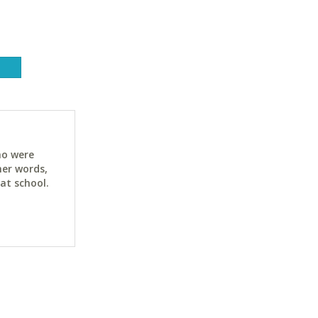
ho were
her words,
at school.