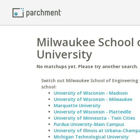
Milwaukee School 
University
No matchups yet. Please try another search.
Switch out Milwaukee School of Engineering f
school:
University of Wisconsin - Madison
University of Wisconsin - Milwaukee
Marquette University
University of Wisconsin - Platteville
University of Minnesota - Twin Cities
Purdue University-Main Campus
University of Illinois at Urbana-Champ
Michigan Technological University