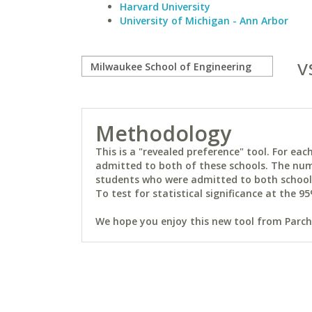
Harvard University
University of Michigan - Ann Arbor
v
Methodology
This is a "revealed preference" tool. For e
admitted to both of these schools. The num
students who were admitted to both schools 
To test for statistical significance at the 95
We hope you enjoy this new tool from Parchm