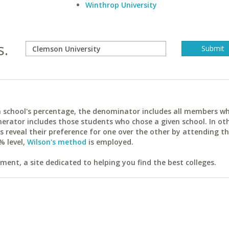
Winthrop University
s.
ach school's percentage, the denominator includes all members w
erator includes those students who chose a given school. In ot
reveal their preference for one over the other by attending th
% level,
Wilson's method
is employed.
ent, a site dedicated to helping you find the best colleges.