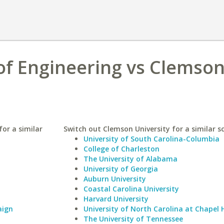
of Engineering vs Clemso
or a similar
Switch out Clemson University for a similar s
University of South Carolina-Columbia
College of Charleston
The University of Alabama
University of Georgia
Auburn University
Coastal Carolina University
Harvard University
aign
University of North Carolina at Chapel H
The University of Tennessee