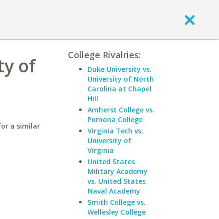
College Rivalries:
ty of
Duke University vs.
University of North
Carolina at Chapel
Hill
Amherst College vs.
Pomona College
or a similar
Virginia Tech vs.
University of
Virginia
United States
Military Academy
vs. United States
Naval Academy
Smith College vs.
Wellesley College