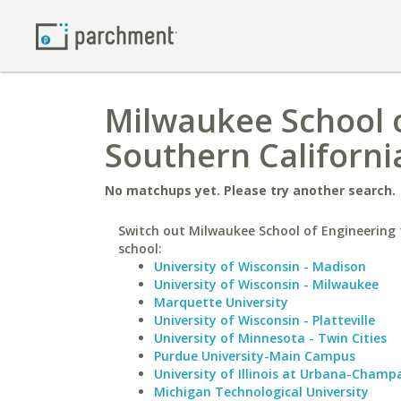
Milwaukee School o
Southern Californi
No matchups yet. Please try another search.
Switch out Milwaukee School of Engineering f
school:
University of Wisconsin - Madison
University of Wisconsin - Milwaukee
Marquette University
University of Wisconsin - Platteville
University of Minnesota - Twin Cities
Purdue University-Main Campus
University of Illinois at Urbana-Champ
Michigan Technological University