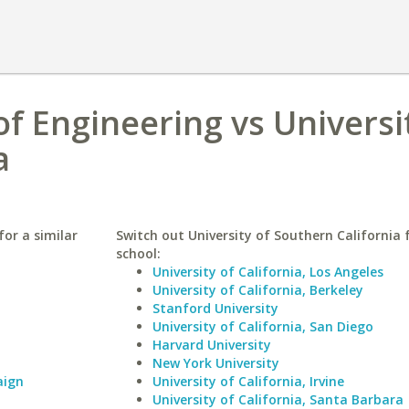
f Engineering vs Universi
a
or a similar
Switch out University of Southern California f
school:
University of California, Los Angeles
University of California, Berkeley
Stanford University
University of California, San Diego
Harvard University
New York University
aign
University of California, Irvine
University of California, Santa Barbara