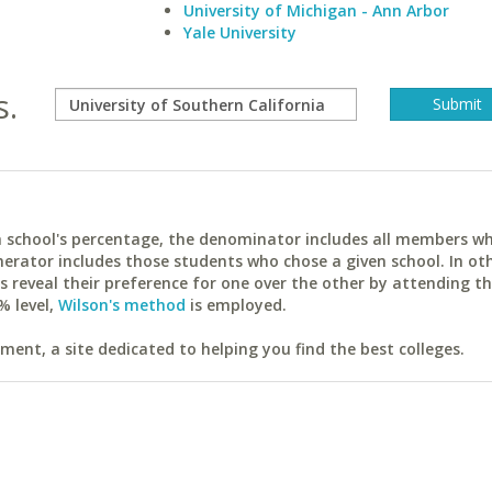
University of Michigan - Ann Arbor
Yale University
s.
ach school's percentage, the denominator includes all members w
erator includes those students who chose a given school. In ot
reveal their preference for one over the other by attending th
% level,
Wilson's method
is employed.
ent, a site dedicated to helping you find the best colleges.