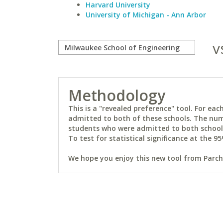
Harvard University
University of Michigan - Ann Arbor
v
Methodology
This is a "revealed preference" tool. For e
admitted to both of these schools. The num
students who were admitted to both schools 
To test for statistical significance at the 95
We hope you enjoy this new tool from Parchm