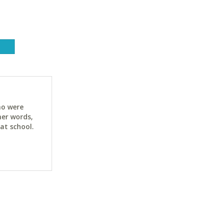
ho were
her words,
at school.