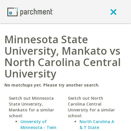
Minnesota State
University, Mankato vs
North Carolina Central
University
No matchups yet. Please try another search.
Switch out Minnesota
Switch out North
State University,
Carolina Central
Mankato for a similar
University for a similar
school:
school:
University of
North Carolina A
Minnesota - Twin
& T State