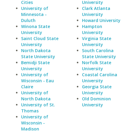
Cities
University
University of
Clark Atlanta
Minnesota -
University
Duluth
Howard University
Winona State
Hampton
University
University
Saint Cloud State
Virginia State
University
University
North Dakota
South Carolina
State University
State University
Bemidji State
Norfolk State
University
University
University of
Coastal Carolina
Wisconsin - Eau
University
Claire
Georgia State
University of
University
North Dakota
Old Dominion
University of St.
University
Thomas
University of
Wisconsin -
Madison