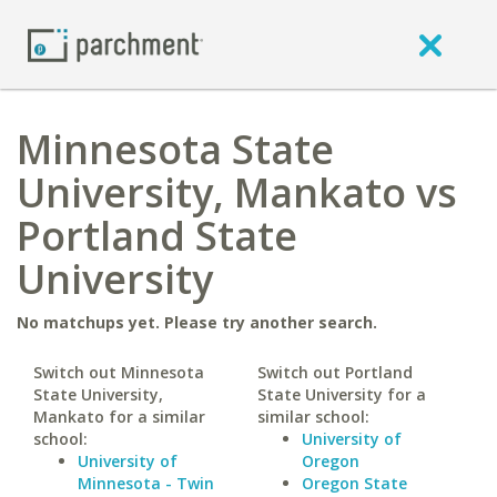
Minnesota State
University, Mankato vs
Portland State
University
No matchups yet. Please try another search.
Switch out Minnesota
Switch out Portland
State University,
State University for a
Mankato for a similar
similar school:
school:
University of
University of
Oregon
Minnesota - Twin
Oregon State