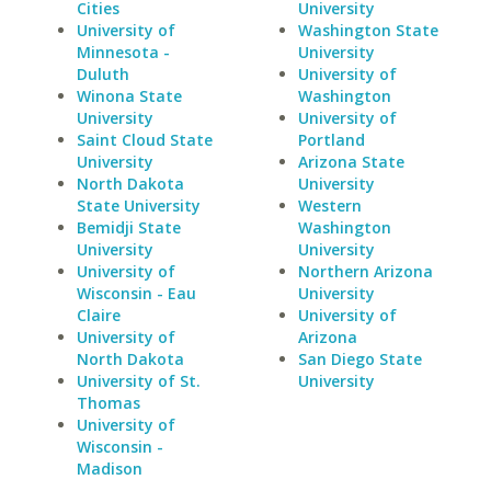
Cities
University
University of
Washington State
Minnesota -
University
Duluth
University of
Winona State
Washington
University
University of
Saint Cloud State
Portland
University
Arizona State
North Dakota
University
State University
Western
Bemidji State
Washington
University
University
University of
Northern Arizona
Wisconsin - Eau
University
Claire
University of
University of
Arizona
North Dakota
San Diego State
University of St.
University
Thomas
University of
Wisconsin -
Madison