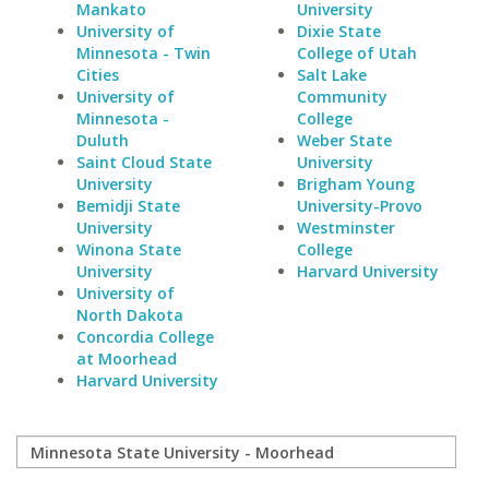
Mankato
University
University of
Dixie State
Minnesota - Twin
College of Utah
Cities
Salt Lake
University of
Community
Minnesota -
College
Duluth
Weber State
Saint Cloud State
University
University
Brigham Young
Bemidji State
University-Provo
University
Westminster
Winona State
College
University
Harvard University
University of
North Dakota
Concordia College
at Moorhead
Harvard University