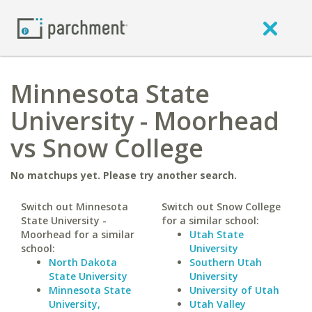
Minnesota State
University - Moorhead
vs Snow College
No matchups yet. Please try another search.
Switch out Minnesota
Switch out Snow College
State University -
for a similar school:
Moorhead for a similar
Utah State
school:
University
North Dakota
Southern Utah
State University
University
Minnesota State
University of Utah
University,
Utah Valley