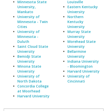
Minnesota State
Louisville
University,
Eastern Kentucky
Mankato
University
University of
Northern
Minnesota - Twin
Kentucky
Cities
University
University of
Murray State
Minnesota -
University
Duluth
Morehead State
Saint Cloud State
University
University
Bellarmine
Bemidji State
University
University
Indiana University
Winona State
- Bloomington
University
Harvard University
University of
University of
North Dakota
Cincinnati
Concordia College
at Moorhead
Harvard University