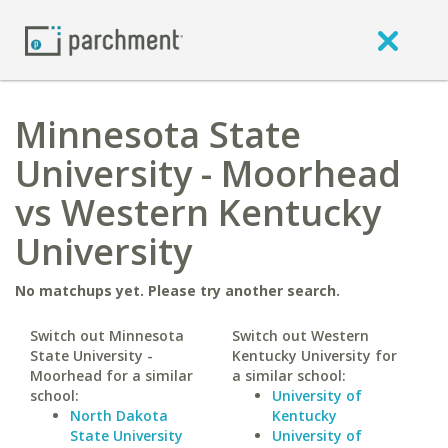
Minnesota State
University - Moorhead
vs Western Kentucky
University
No matchups yet. Please try another search.
Switch out Minnesota
Switch out Western
State University -
Kentucky University for
Moorhead for a similar
a similar school:
school:
University of
North Dakota
Kentucky
State University
University of