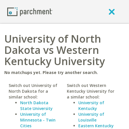
University of North
Dakota vs Western
Kentucky University
No matchups yet. Please try another search.
Switch out University of
Switch out Western
North Dakota for a
Kentucky University for
similar school:
a similar school:
North Dakota
University of
State University
Kentucky
University of
University of
Minnesota - Twin
Louisville
Cities
Eastern Kentucky