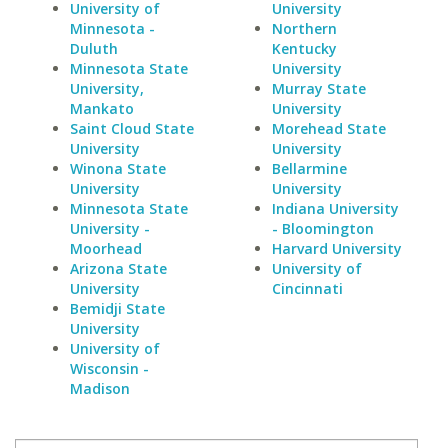
University of
University
Minnesota -
Northern
Duluth
Kentucky
Minnesota State
University
University,
Murray State
Mankato
University
Saint Cloud State
Morehead State
University
University
Winona State
Bellarmine
University
University
Minnesota State
Indiana University
University -
- Bloomington
Moorhead
Harvard University
Arizona State
University of
University
Cincinnati
Bemidji State
University
University of
Wisconsin -
Madison