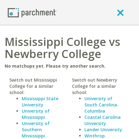
Mississippi College vs
Newberry College
No matchups yet. Please try another search.
Switch out Mississippi
Switch out Newberry
College for a similar
College for a similar
school:
school:
Mississippi State
University of
University
South Carolina-
University of
Columbia
Mississippi
Coastal Carolina
University of
University
Southern
Lander University
Mississippi
Winthrop