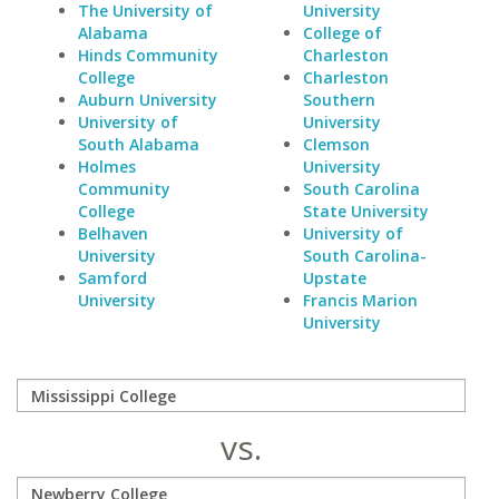
The University of
University
Alabama
College of
Hinds Community
Charleston
College
Charleston
Auburn University
Southern
University of
University
South Alabama
Clemson
Holmes
University
Community
South Carolina
College
State University
Belhaven
University of
University
South Carolina-
Samford
Upstate
University
Francis Marion
University
vs.