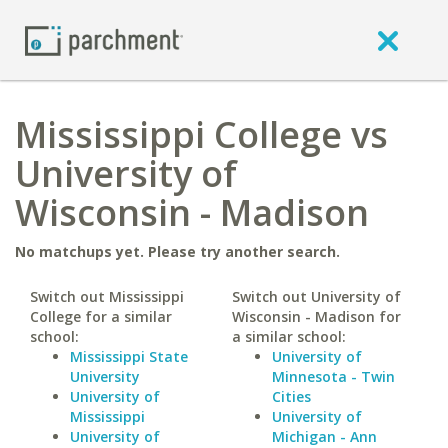
Mississippi College vs
University of
Wisconsin - Madison
No matchups yet. Please try another search.
Switch out Mississippi
Switch out University of
College for a similar
Wisconsin - Madison for
school:
a similar school:
Mississippi State
University of
University
Minnesota - Twin
University of
Cities
Mississippi
University of
University of
Michigan - Ann