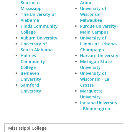
Southern
Arbor
Mississippi
University of
The University of
Wisconsin -
Alabama
Milwaukee
Hinds Community
Purdue University-
College
Main Campus
Auburn University
University of
University of
Illinois at Urbana-
South Alabama
Champaign
Holmes
Harvard University
Community
Michigan State
College
University
Belhaven
University of
University
Wisconsin - La
Samford
Crosse
University
Marquette
University
Indiana University
- Bloomington