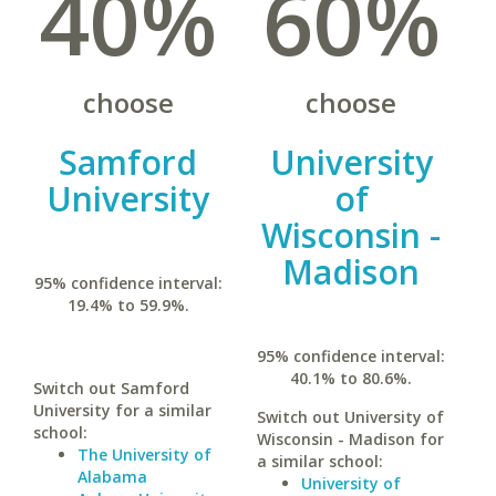
40%
60%
choose
choose
Samford
University
University
of
Wisconsin -
Madison
95% confidence interval:
19.4% to 59.9%.
95% confidence interval:
40.1% to 80.6%.
Switch out Samford
University for a similar
Switch out University of
school:
Wisconsin - Madison for
The University of
a similar school:
Alabama
University of