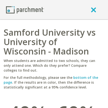
Samford University vs
University of
Wisconsin - Madison
When students are admitted to two schools, they can
only attend one. Which do they prefer? Compare
colleges to find out.
For the full methodology, please see the
bottom of the
page
. If the results are in color, then the difference is
statistically significant at a 95% confidence level.