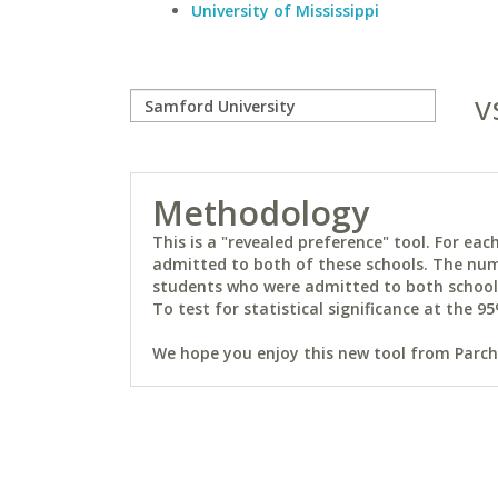
University of Mississippi
v
Methodology
This is a "revealed preference" tool. For e
admitted to both of these schools. The num
students who were admitted to both schools 
To test for statistical significance at the 95
We hope you enjoy this new tool from Parchm