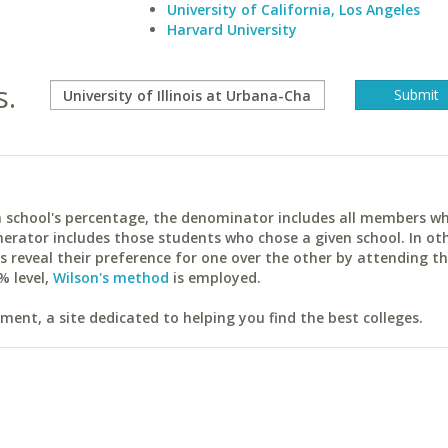
University of California, Los Angeles
Harvard University
s.
ach school's percentage, the denominator includes all members w
erator includes those students who chose a given school. In ot
reveal their preference for one over the other by attending th
% level,
Wilson's method
is employed.
ent, a site dedicated to helping you find the best colleges.