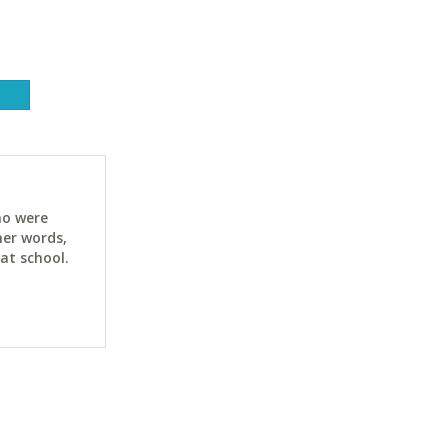
ho were
her words,
at school.