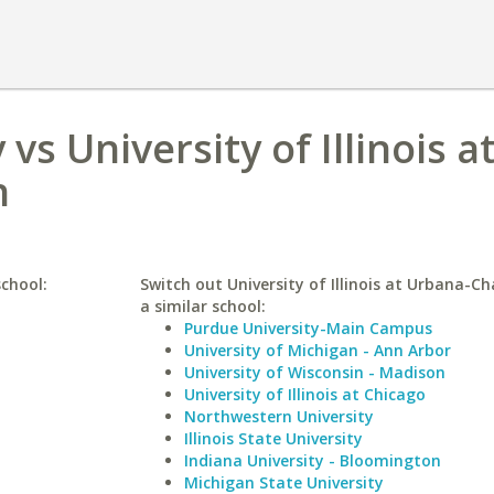
vs University of Illinois a
n
school:
Switch out University of Illinois at Urbana-C
a similar school:
Purdue University-Main Campus
University of Michigan - Ann Arbor
University of Wisconsin - Madison
University of Illinois at Chicago
Northwestern University
Illinois State University
Indiana University - Bloomington
Michigan State University