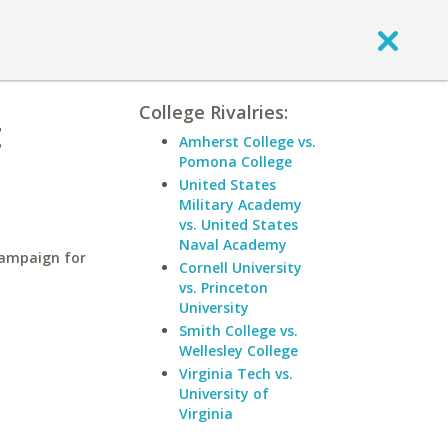
College Rivalries:
t
Amherst College vs.
Pomona College
United States
Military Academy
vs. United States
Naval Academy
hampaign for
Cornell University
vs. Princeton
University
Smith College vs.
Wellesley College
Virginia Tech vs.
University of
Virginia