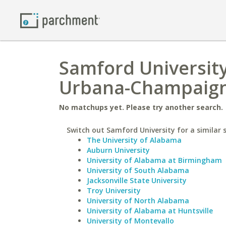
Samford University 
Urbana-Champaig
No matchups yet. Please try another search.
Switch out Samford University for a similar 
The University of Alabama
Auburn University
University of Alabama at Birmingham
University of South Alabama
Jacksonville State University
Troy University
University of North Alabama
University of Alabama at Huntsville
University of Montevallo