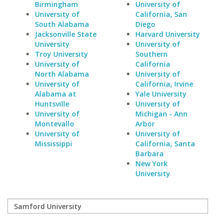
Birmingham
University of
University of
California, San
South Alabama
Diego
Jacksonville State
Harvard University
University
University of
Troy University
Southern
University of
California
North Alabama
University of
University of
California, Irvine
Alabama at
Yale University
Huntsville
University of
University of
Michigan - Ann
Montevallo
Arbor
University of
University of
Mississippi
California, Santa
Barbara
New York
University