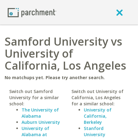
Samford University vs
University of
California, Los Angeles
No matchups yet. Please try another search.
Switch out Samford
Switch out University of
University for a similar
California, Los Angeles
school:
for a similar school:
The University of
University of
Alabama
California,
Auburn University
Berkeley
University of
Stanford
Alabama at
University