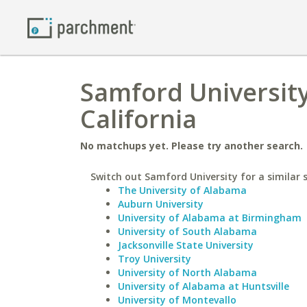
Samford University
California
No matchups yet. Please try another search.
Switch out Samford University for a similar 
The University of Alabama
Auburn University
University of Alabama at Birmingham
University of South Alabama
Jacksonville State University
Troy University
University of North Alabama
University of Alabama at Huntsville
University of Montevallo