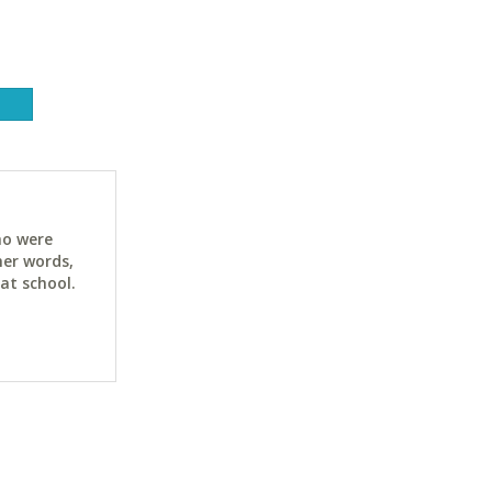
ho were
her words,
at school.