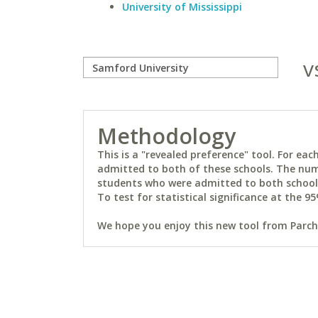
University of Mississippi
v
Methodology
This is a "revealed preference" tool. For e
admitted to both of these schools. The num
students who were admitted to both schools 
To test for statistical significance at the 95
We hope you enjoy this new tool from Parchm