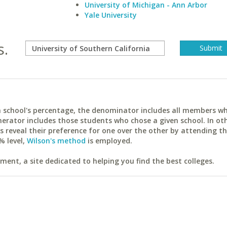
University of Michigan - Ann Arbor
Yale University
s.
ach school's percentage, the denominator includes all members w
erator includes those students who chose a given school. In ot
reveal their preference for one over the other by attending th
% level,
Wilson's method
is employed.
ent, a site dedicated to helping you find the best colleges.