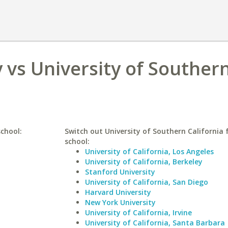
 vs University of Souther
school:
Switch out University of Southern California f
school:
University of California, Los Angeles
University of California, Berkeley
Stanford University
University of California, San Diego
Harvard University
New York University
University of California, Irvine
University of California, Santa Barbara