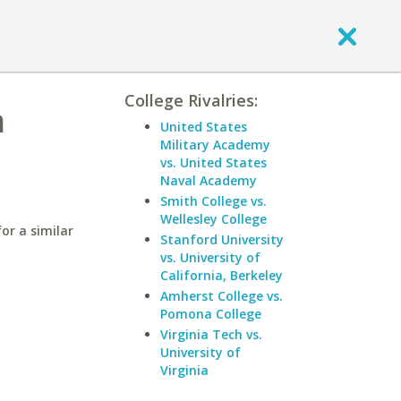
College Rivalries:
n
United States
Military Academy
vs. United States
Naval Academy
Smith College vs.
Wellesley College
or a similar
Stanford University
vs. University of
California, Berkeley
Amherst College vs.
Pomona College
Virginia Tech vs.
University of
Virginia