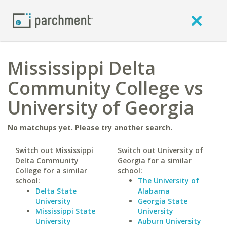
Mississippi Delta
Community College vs
University of Georgia
No matchups yet. Please try another search.
Switch out Mississippi
Switch out University of
Delta Community
Georgia for a similar
College for a similar
school:
school:
The University of
Delta State
Alabama
University
Georgia State
Mississippi State
University
University
Auburn University