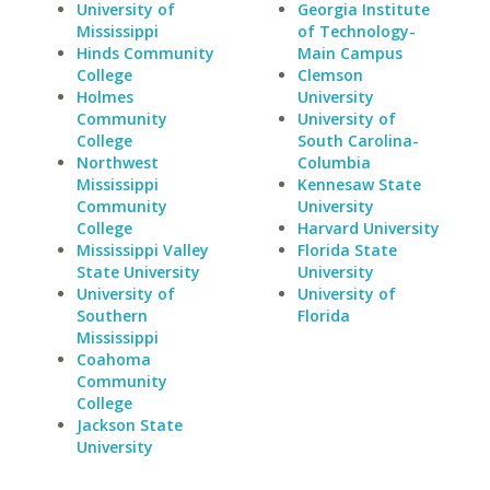
University of
Georgia Institute
Mississippi
of Technology-
Hinds Community
Main Campus
College
Clemson
Holmes
University
Community
University of
College
South Carolina-
Northwest
Columbia
Mississippi
Kennesaw State
Community
University
College
Harvard University
Mississippi Valley
Florida State
State University
University
University of
University of
Southern
Florida
Mississippi
Coahoma
Community
College
Jackson State
University