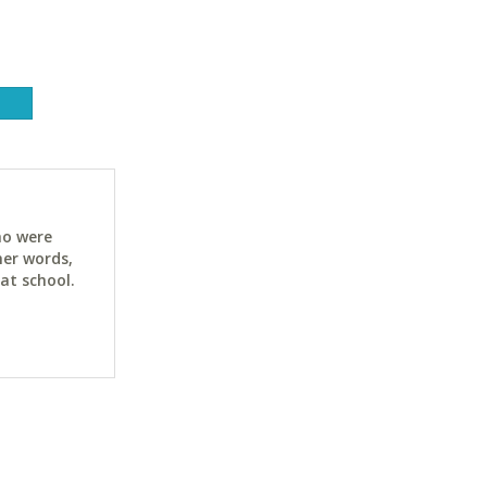
ho were
her words,
at school.