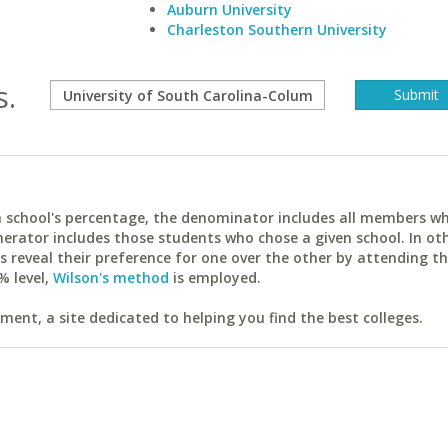
Auburn University
Charleston Southern University
s.
ach school's percentage, the denominator includes all members w
erator includes those students who chose a given school. In ot
reveal their preference for one over the other by attending th
% level,
Wilson's method
is employed.
ent, a site dedicated to helping you find the best colleges.