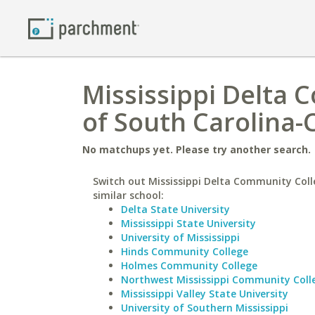
Mississippi Delta 
of South Carolina
No matchups yet. Please try another search.
Switch out Mississippi Delta Community Coll
similar school:
Delta State University
Mississippi State University
University of Mississippi
Hinds Community College
Holmes Community College
Northwest Mississippi Community Coll
Mississippi Valley State University
University of Southern Mississippi