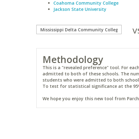
Coahoma Community College
Jackson State University
v
Methodology
This is a "revealed preference" tool. For e
admitted to both of these schools. The num
students who were admitted to both schools 
To test for statistical significance at the 95
We hope you enjoy this new tool from Parchm