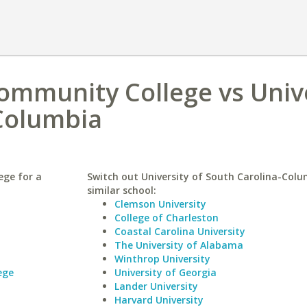
Community College vs Univ
-Columbia
ege for a
Switch out University of South Carolina-Colu
similar school:
Clemson University
College of Charleston
Coastal Carolina University
The University of Alabama
Winthrop University
ege
University of Georgia
Lander University
Harvard University