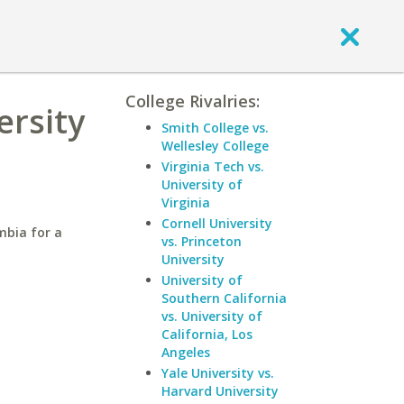
College Rivalries:
ersity
Smith College vs.
Wellesley College
Virginia Tech vs.
University of
Virginia
Cornell University
mbia for a
vs. Princeton
University
University of
Southern California
vs. University of
California, Los
Angeles
Yale University vs.
Harvard University