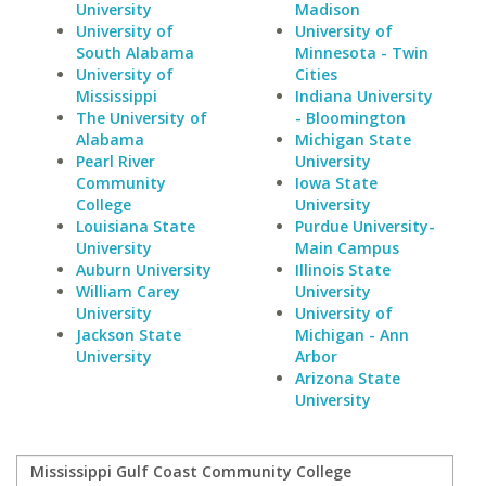
University
Madison
University of
University of
South Alabama
Minnesota - Twin
University of
Cities
Mississippi
Indiana University
The University of
- Bloomington
Alabama
Michigan State
Pearl River
University
Community
Iowa State
College
University
Louisiana State
Purdue University-
University
Main Campus
Auburn University
Illinois State
William Carey
University
University
University of
Jackson State
Michigan - Ann
University
Arbor
Arizona State
University