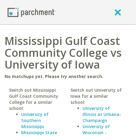
Mississippi Gulf Coast
Community College vs
University of Iowa
No matchups yet. Please try another search.
Switch out Mississippi
Switch out University of
Gulf Coast Community
Iowa for a similar
College for a similar
school:
school:
University of
University of
Illinois at Urbana-
Southern
Champaign
Mississippi
University of
Mississippi State
Wisconsin -