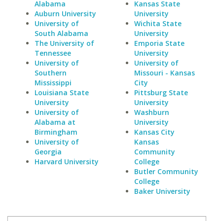
Alabama
Kansas State
Auburn University
University
University of
Wichita State
South Alabama
University
The University of
Emporia State
Tennessee
University
University of
University of
Southern
Missouri - Kansas
Mississippi
City
Louisiana State
Pittsburg State
University
University
University of
Washburn
Alabama at
University
Birmingham
Kansas City
University of
Kansas
Georgia
Community
Harvard University
College
Butler Community
College
Baker University