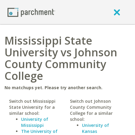
Mississippi State
University vs Johnson
County Community
College
No matchups yet. Please try another search.
Switch out Mississippi
Switch out Johnson
State University for a
County Community
similar school:
College for a similar
University of
school:
Mississippi
University of
The University of
Kansas