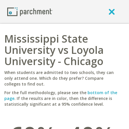
Mississippi State
University vs Loyola
University - Chicago
When students are admitted to two schools, they can
only attend one. Which do they prefer? Compare
colleges to find out.
For the full methodology, please see the
bottom of the
page
. If the results are in color, then the difference is
statistically significant at a 95% confidence level.