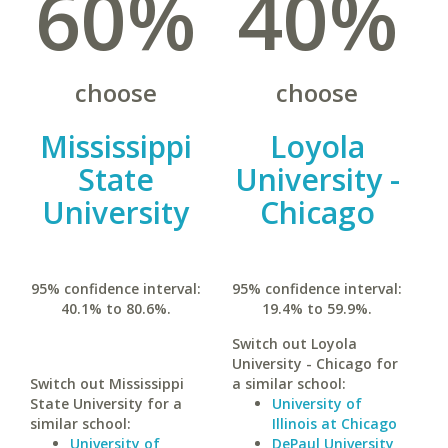
60%
40%
choose
choose
Mississippi
Loyola
State
University -
University
Chicago
95% confidence interval:
95% confidence interval:
40.1% to 80.6%.
19.4% to 59.9%.
Switch out Loyola
University - Chicago for
Switch out Mississippi
a similar school:
State University for a
University of
similar school:
Illinois at Chicago
University of
DePaul University