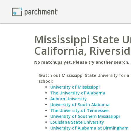
Mississippi State U
California, Riversi
No matchups yet. Please try another search.
Switch out Mississippi State University for a 
school:
University of Mississippi
The University of Alabama
Auburn University
University of South Alabama
The University of Tennessee
University of Southern Mississippi
Louisiana State University
University of Alabama at Birmingham