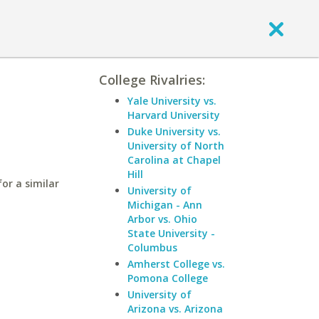
College Rivalries:
Yale University vs.
Harvard University
Duke University vs.
University of North
Carolina at Chapel
Hill
for a similar
University of
Michigan - Ann
Arbor vs. Ohio
State University -
Columbus
Amherst College vs.
Pomona College
University of
Arizona vs. Arizona