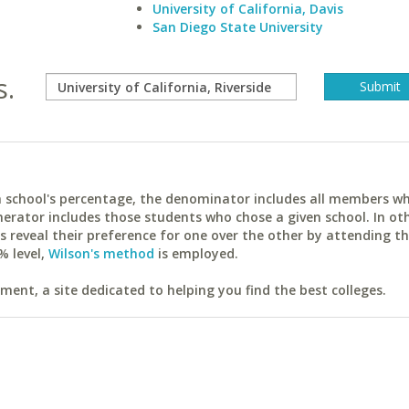
University of California, Davis
San Diego State University
s.
ach school's percentage, the denominator includes all members w
erator includes those students who chose a given school. In ot
reveal their preference for one over the other by attending th
% level,
Wilson's method
is employed.
ent, a site dedicated to helping you find the best colleges.