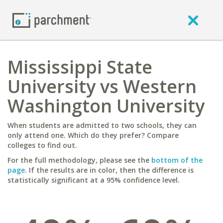
Mississippi State
University vs Western
Washington University
When students are admitted to two schools, they can
only attend one. Which do they prefer? Compare
colleges to find out.
For the full methodology, please see the
bottom of the
page
. If the results are in color, then the difference is
statistically significant at a 95% confidence level.