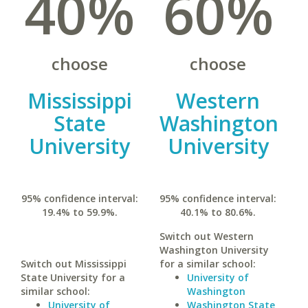
40%
60%
choose
choose
Mississippi
Western
State
Washington
University
University
95% confidence interval:
95% confidence interval:
19.4% to 59.9%.
40.1% to 80.6%.
Switch out Western
Washington University
Switch out Mississippi
for a similar school:
State University for a
University of
similar school:
Washington
University of
Washington State