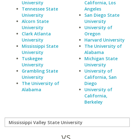
University
California, Los
Tennessee State
Angeles
University
San Diego State
Alcorn State
University
University
University of
Clark Atlanta
Oregon
University
Harvard University
Mississippi State
The University of
University
Alabama
Tuskegee
Michigan State
University
University
Grambling State
University of
University
California, San
The University of
Diego
Alabama
University of
California,
Berkeley
vs.