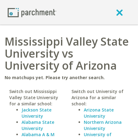
Mississippi Valley State
University vs
University of Arizona
No matchups yet. Please try another search.
Switch out Mississippi
Switch out University of
Valley State University
Arizona for a similar
for a similar school:
school:
Jackson State
Arizona State
University
University
Alabama State
Northern Arizona
University
University
Alabama A & M
University of