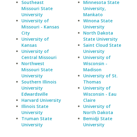
Southeast
Minnesota State
Missouri State
University,
University
Mankato
University of
Winona State
Missouri - Kansas
University
City
North Dakota
University of
State University
Kansas
Saint Cloud State
University of
University
Central Missouri
University of
Northwest
Wisconsin -
Missouri State
Madison
University
University of St.
Southern Illinois
Thomas
University
University of
Edwardsville
Wisconsin - Eau
Harvard University
Claire
Illinois State
University of
University
North Dakota
Truman State
Bemidji State
University
University