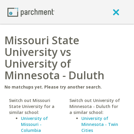
Missouri State
University vs
University of
Minnesota - Duluth
No matchups yet. Please try another search.
Switch out Missouri
Switch out University of
State University for a
Minnesota - Duluth for
similar school:
a similar school:
University of
University of
Missouri -
Minnesota - Twin
Columbia
Cities