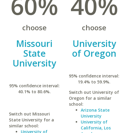
60%
40%
choose
choose
Missouri
University
State
of Oregon
University
95% confidence interval:
19.4% to 59.9%.
95% confidence interval:
40.1% to 80.6%.
Switch out University of
Oregon for a similar
school:
Arizona State
Switch out Missouri
University
State University for a
University of
similar school:
California, Los
University of