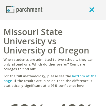
Missouri State
University vs
University of Oregon
When students are admitted to two schools, they can
only attend one. Which do they prefer? Compare
colleges to find out.
For the full methodology, please see the
bottom of the
page
. If the results are in color, then the difference is
statistically significant at a 95% confidence level.