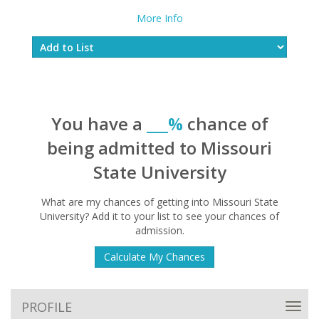
More Info
You have a
___%
chance of
being admitted to Missouri
State University
What are my chances of getting into Missouri State
University? Add it to your list to see your chances of
admission.
Calculate My Chances
PROFILE
Toggl