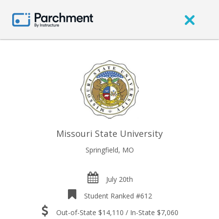
Missouri State University
Springfield, MO
July 20th
Student Ranked #612
Out-of-State $14,110 / In-State $7,060