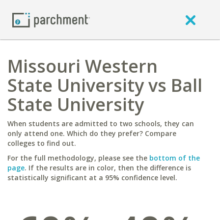
Missouri Western
State University vs Ball
State University
When students are admitted to two schools, they can
only attend one. Which do they prefer? Compare
colleges to find out.
For the full methodology, please see the
bottom of the
page
. If the results are in color, then the difference is
statistically significant at a 95% confidence level.