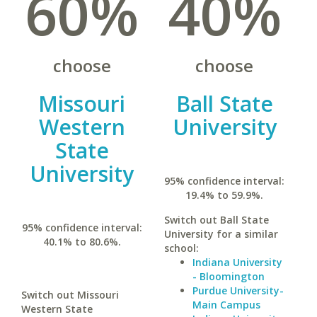
60%
40%
choose
choose
Missouri
Ball State
Western
University
State
University
95% confidence interval:
19.4% to 59.9%.
Switch out Ball State
95% confidence interval:
University for a similar
40.1% to 80.6%.
school:
Indiana University
- Bloomington
Purdue University-
Switch out Missouri
Main Campus
Western State