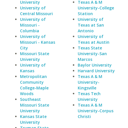
University
Texas A & M
University of
University-College
Central Missouri
Station
University of
University of
Missouri -
Texas at San
Columbia
Antonio
University of
University of
Missouri - Kansas
Texas at Austin
City
Texas State
Missouri State
University-San
University
Marcos
University of
Baylor University
Kansas
Harvard University
Metropolitan
Texas A & M
Community
University-
College-Maple
Kingsville
Woods
Texas Tech
Southeast
University
Missouri State
Texas A & M
University
University-Corpus
Kansas State
Christi
University
Truman State