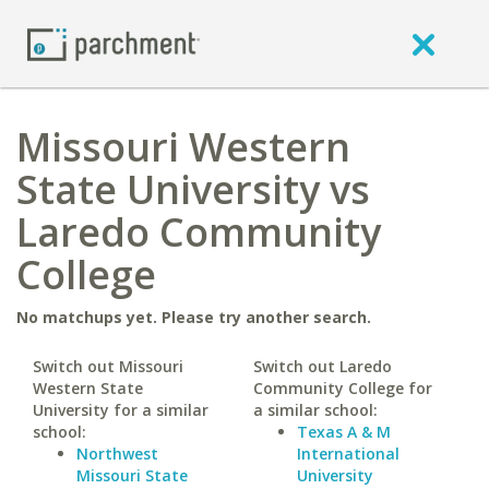
Missouri Western
State University vs
Laredo Community
College
No matchups yet. Please try another search.
Switch out Missouri
Switch out Laredo
Western State
Community College for
University for a similar
a similar school:
school:
Texas A & M
Northwest
International
Missouri State
University