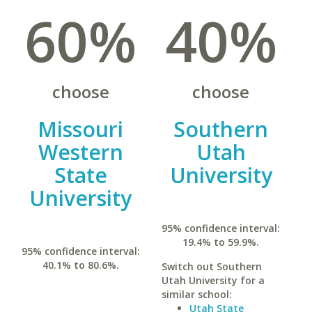
60%
40%
choose
choose
Missouri
Southern
Western
Utah
State
University
University
95% confidence interval:
19.4% to 59.9%.
95% confidence interval:
40.1% to 80.6%.
Switch out Southern
Utah University for a
similar school:
Utah State