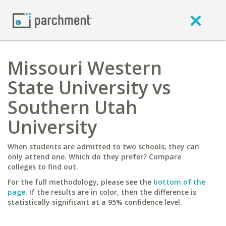
Missouri Western
State University vs
Southern Utah
University
When students are admitted to two schools, they can
only attend one. Which do they prefer? Compare
colleges to find out.
For the full methodology, please see the
bottom of the
page
. If the results are in color, then the difference is
statistically significant at a 95% confidence level.