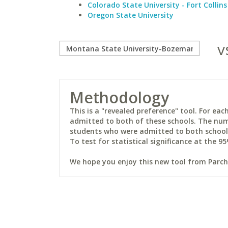
Colorado State University - Fort Collins
Oregon State University
v
Methodology
This is a "revealed preference" tool. For e
admitted to both of these schools. The num
students who were admitted to both schools 
To test for statistical significance at the 95
We hope you enjoy this new tool from Parchm