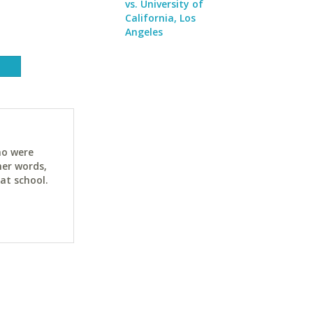
vs. University of
California, Los
Angeles
ho were
her words,
at school.