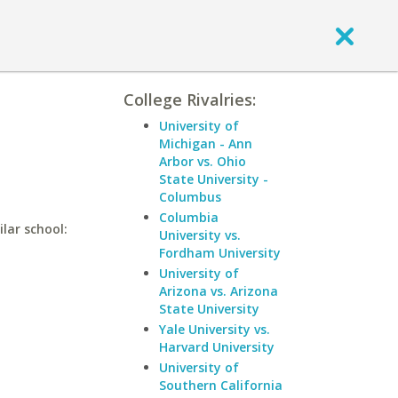
College Rivalries:
University of
Michigan - Ann
Arbor vs. Ohio
State University -
Columbus
Columbia
ilar school:
University vs.
Fordham University
University of
Arizona vs. Arizona
State University
Yale University vs.
Harvard University
University of
Southern California