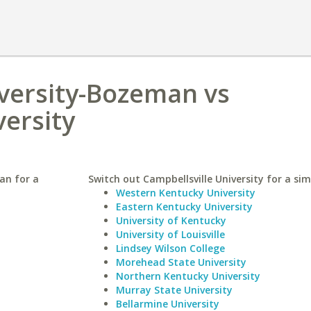
versity-Bozeman vs
versity
an for a
Switch out Campbellsville University for a sim
Western Kentucky University
Eastern Kentucky University
University of Kentucky
University of Louisville
Lindsey Wilson College
Morehead State University
Northern Kentucky University
Murray State University
Bellarmine University