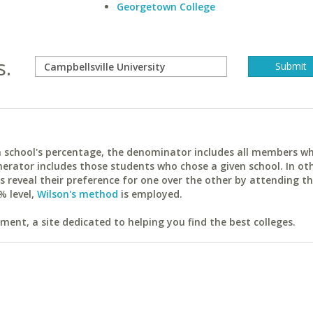
Georgetown College
s.
ach school's percentage, the denominator includes all members w
erator includes those students who chose a given school. In ot
reveal their preference for one over the other by attending th
% level,
Wilson's method
is employed.
ent, a site dedicated to helping you find the best colleges.