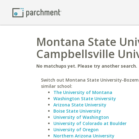
Montana State Uni
Campbellsville Uni
No matchups yet. Please try another search.
Switch out Montana State University-Bozem
similar school:
The University of Montana
Washington State University
Arizona State University
Boise State University
University of Washington
University of Colorado at Boulder
University of Oregon
Northern Arizona University