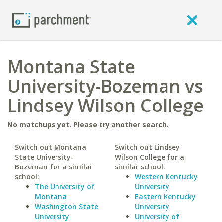
Montana State
University-Bozeman vs
Lindsey Wilson College
No matchups yet. Please try another search.
Switch out Montana
Switch out Lindsey
State University-
Wilson College for a
Bozeman for a similar
similar school:
school:
Western Kentucky
The University of
University
Montana
Eastern Kentucky
Washington State
University
University
University of