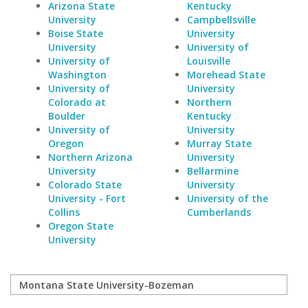
Arizona State
Kentucky
University
Campbellsville
Boise State
University
University
University of
University of
Louisville
Washington
Morehead State
University of
University
Colorado at
Northern
Boulder
Kentucky
University of
University
Oregon
Murray State
Northern Arizona
University
University
Bellarmine
Colorado State
University
University - Fort
University of the
Collins
Cumberlands
Oregon State
University